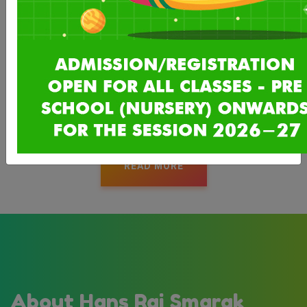
The Hans Raj Smarak Schools are run by Hans Raj Smarak
Society (Regd), founded in 1968 by Prominent Mahajans of
Delhi and in other parts of India in the memory of Lala Hans
Raj Mahajan, advocate, a social reformer and founder of All
India Mahajan Shiromani Sabha. Lala Hans Raj was born in a
small town, Hamirpur, district Akhnoor , J&K in 1866.
READ MORE
About Hans Raj Smarak