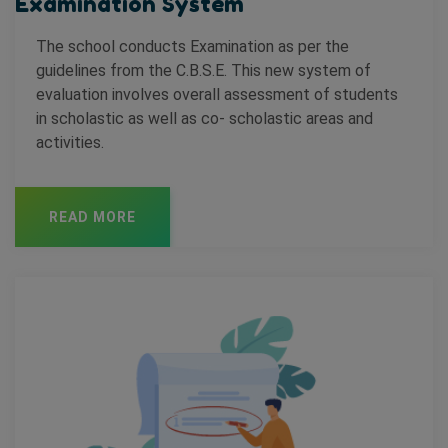
Examination System
The school conducts Examination as per the
guidelines from the C.B.S.E. This new system of
evaluation involves overall assessment of students
in scholastic as well as co- scholastic areas and
activities.
READ MORE