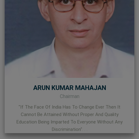
ARUN KUMAR MAHAJAN
Chairman
"If The Face Of India Has To Change Ever Then It
Cannot Be Attained Without Proper And Quality
Education Being Imparted To Everyone Without Any
Discrimination". . .