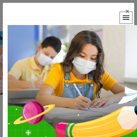
×
on 2026-2027.
Previous
Next
Welcome to Hans Raj
Smarak School