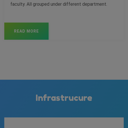
faculty. All grouped under different department.
READ MORE
Infrastrucure