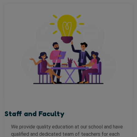
Staff and Faculty
We provide quality education at our school and have
qualified and dedicated team of teachers for each