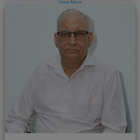
View More