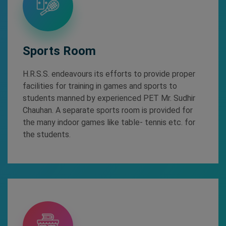
Sports Room
H.R.S.S. endeavours its efforts to provide proper
facilities for training in games and sports to
students manned by experienced PET Mr. Sudhir
Chauhan. A separate sports room is provided for
the many indoor games like table- tennis etc. for
the students.