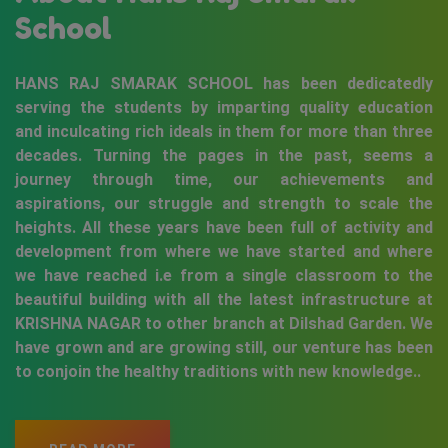
School
HANS RAJ SMARAK SCHOOL has been dedicatedly
serving the students by imparting quality education
and inculcating rich ideals in them for more than three
decades. Turning the pages in the past, seems a
journey through time, our achievements and
aspirations, our struggle and strength to scale the
heights. All these years have been full of activity and
development from where we have started and where
we have reached i.e from a single classroom to the
beautiful building with all the latest infrastructure at
KRISHNA NAGAR to other branch at Dilshad Garden. We
have grown and are growing still, our venture has been
to conjoin the healthy traditions with new knowledge..