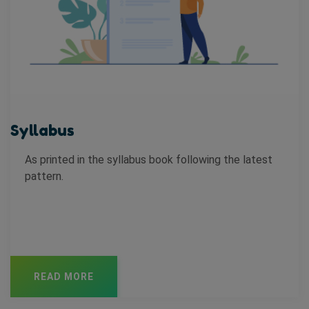
Syllabus
As printed in the syllabus book following the latest
pattern.
READ MORE