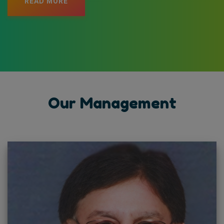
READ MORE
Our Management