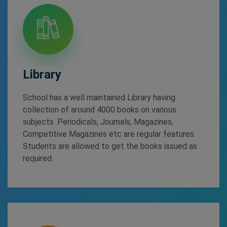
Library
School has a well maintained Library having
collection of around 4000 books on various
subjects .Periodicals, Journals, Magazines,
Competitive Magazines etc are regular features.
Students are allowed to get the books issued as
required.