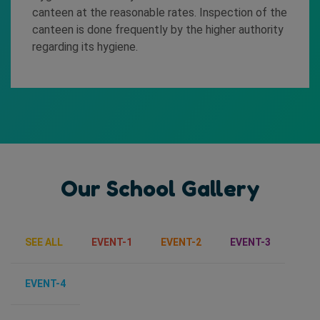
canteen at the reasonable rates. Inspection of the
canteen is done frequently by the higher authority
regarding its hygiene.
Our School Gallery
SEE ALL
EVENT-1
EVENT-2
EVENT-3
EVENT-4