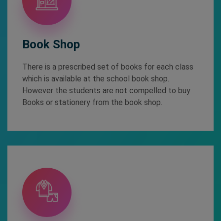
Book Shop
There is a prescribed set of books for each class
which is available at the school book shop.
However the students are not compelled to buy
Books or stationery from the book shop.