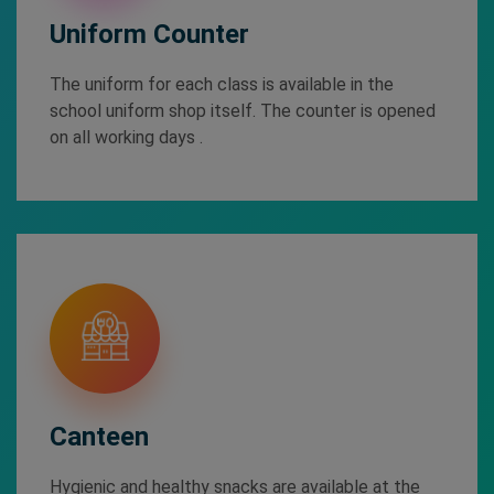
Uniform Counter
The uniform for each class is available in the
school uniform shop itself. The counter is opened
on all working days .
Canteen
Hygienic and healthy snacks are available at the