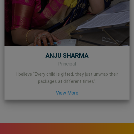
ANJU SHARMA
Principal
I believe "Every child is gifted, they just unwrap their
packages at different times".
View More