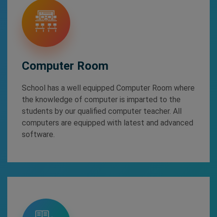
Computer Room
School has a well equipped Computer Room where
the knowledge of computer is imparted to the
students by our qualified computer teacher. All
computers are equipped with latest and advanced
software.