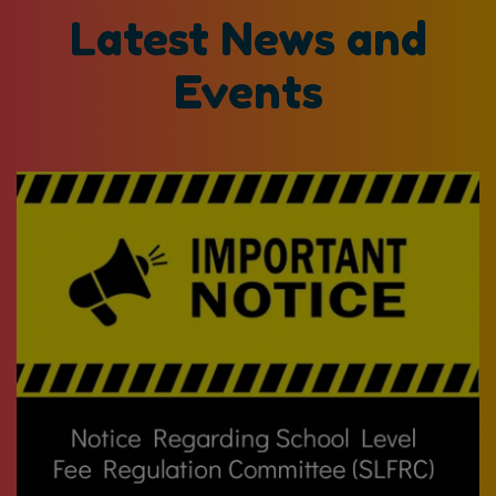
Latest News and
Events