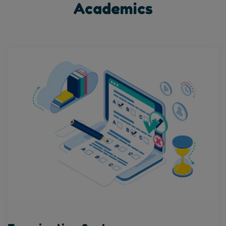
Academics