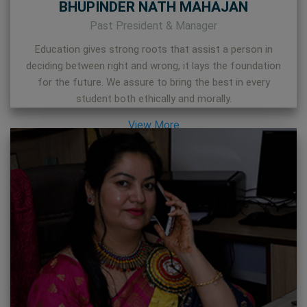
BHUPINDER NATH MAHAJAN
Past President & Manager
Education gives strong roots that assist a person in
deciding between right and wrong, it lays the foundation
for the future. We assure to bring the best in every
student both ethically and morally.
View More